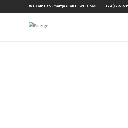
Welcome to Emerge Global Solutions
(720) 739-91
T