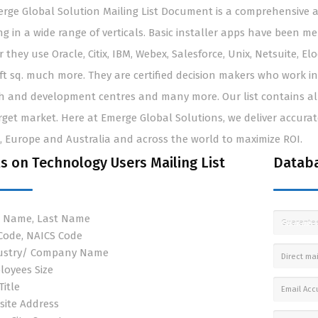
rge Global Solution Mailing List Document is a comprehensive an
ng in a wide range of verticals. Basic installer apps have been m
 they use Oracle, Citix, IBM, Webex, Salesforce, Unix, Netsuite, E
ft sq. much more. They are certified decision makers who work in
h and development centres and many more. Our list contains all
rget market. Here at Emerge Global Solutions, we deliver accurate 
 Europe and Australia and across the world to maximize ROI.
ls on Technology Users Mailing List
Databa
st Name, Last Name
Guarante
 Code, NAICS Code
ustry/ Company Name
Direct mai
loyees Size
Title
Email Acc
site Address