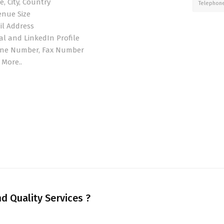
e, City, Country
Telephon
enue Size
il Address
al and LinkedIn Profile
ne Number, Fax Number
 More..
d Quality Services ?