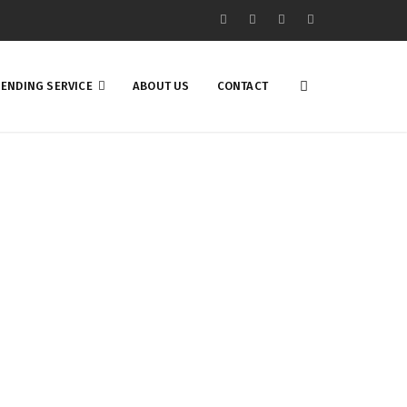
ENDING SERVICE
ABOUT US
CONTACT
st