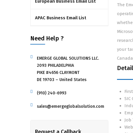
European Business Email List
The Eme
operati
APAC Business Email List
whether
Microso
Need Help ?
researc
your ta
Canada,
EMERGE GLOBAL SOLUTIONS LLC.
2093 PHILADELPHIA
Detai
PIKE #4656 CLAYMONT
DE 19703 – United States
Fir
(910) 240-6993
SIC
Ind
sales@emergeglobalsolution.com
Emp
Job 
Web
Request a Callback