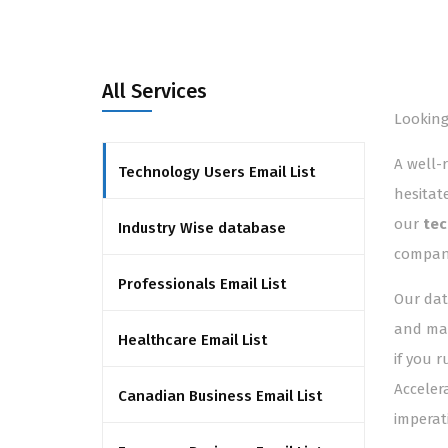
All Services
Looking
A well-
Technology Users Email List
hesitat
our
tec
Industry Wise database
compani
Professionals Email List
Our dat
and man
Healthcare Email List
if you 
Acceler
Canadian Business Email List
imperat