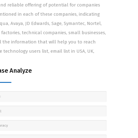
d reliable offering of potential for companies
entioned in each of these companies, indicating
loqua, Avaya, JD Edwards, Sage, Symantec, Nortel,
 factories, technical companies, small businesses,
 the information that will help you to reach
technology users list, email list in USA, UK,
se Analyze
e
l
uracy