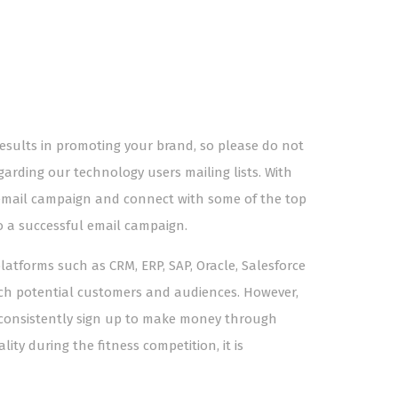
results in promoting your brand, so please do not
garding our technology users mailing lists. With
 email campaign and connect with some of the top
o a successful email campaign.
tforms such as CRM, ERP, SAP, Oracle, Salesforce
ach potential customers and audiences. However,
to consistently sign up to make money through
ity during the fitness competition, it is