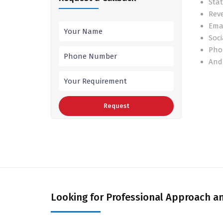
Stat
Rev
Ema
Soci
Pho
And
Looking for Professional Approach an