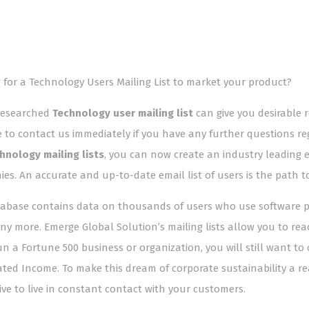
 for a Technology Users Mailing List to market your product?
researched
Technology user mailing list
can give you desirable 
e to contact us immediately if you have any further questions re
hnology mailing lists
, you can now create an industry leading
es. An accurate and up-to-date email list of users is the path t
abase contains data on thousands of users who use software pla
y more. Emerge Global Solution’s mailing lists allow you to re
run a Fortune 500 business or organization, you will still want 
ated Income. To make this dream of corporate sustainability a real
ive to live in constant contact with your customers.