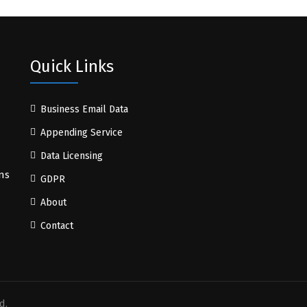
Quick Links
Business Email Data
Appending Service
Data Licensing
ns
GDPR
About
Contact
d.