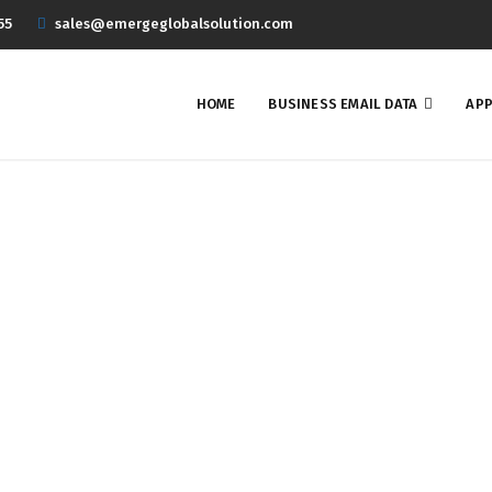
55
sales@emergeglobalsolution.com
HOME
BUSINESS EMAIL DATA
APP
echnology Users Email Li
Home
Business Email Data
Technology Users Email List