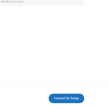
e Number Accuracy
Contact Us Today