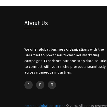
About Us
We offer global business organizations with the
DATA fuel to power multi-channel marketing
campaigns. Experience our one-stop data solutio
to connect with your niche prospects seamlessly
across numerous industries.
Emerge Global Solutions
© 2020. All rights reserve