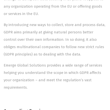
any organization operating from the EU or offering goods
or services in the EU.
By introducing new ways to collect, store and process data,
GDPR aims primarily at giving natural persons better
control over their own information. In so doing, it also
obliges multinational companies to follow new strict rules
(GDPR principles) as to dealing with the data.
Emerge Global Solutions provides a wide range of services
helping you understand the scope in which GDPR affects
your organization – and meet the regulation’s vast
requirements.