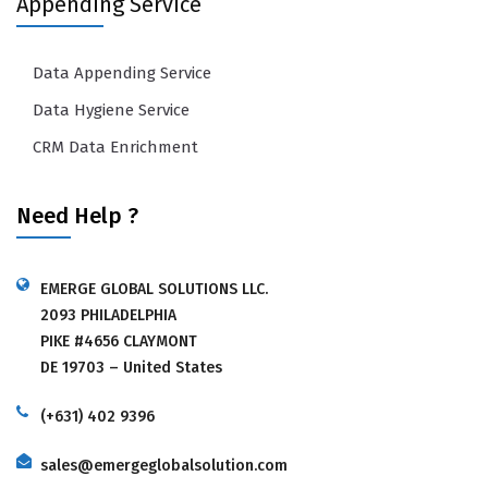
Appending Service
Data Appending Service
Data Hygiene Service
CRM Data Enrichment
Need Help ?
EMERGE GLOBAL SOLUTIONS LLC.
2093 PHILADELPHIA
PIKE #4656 CLAYMONT
DE 19703 – United States
(+631) 402 9396
sales@emergeglobalsolution.com