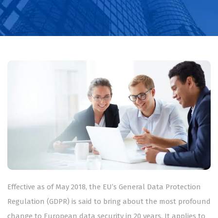
Effective as of May 2018, the EU’s General Data Protection
Regulation (GDPR) is said to bring about the most profound
change to European data security in 20 years. It applies to