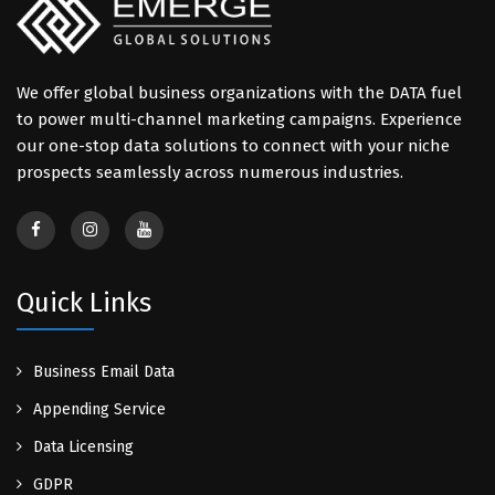
We offer global business organizations with the DATA fuel
to power multi-channel marketing campaigns. Experience
our one-stop data solutions to connect with your niche
prospects seamlessly across numerous industries.
Quick Links
Business Email Data
Appending Service
Data Licensing
GDPR