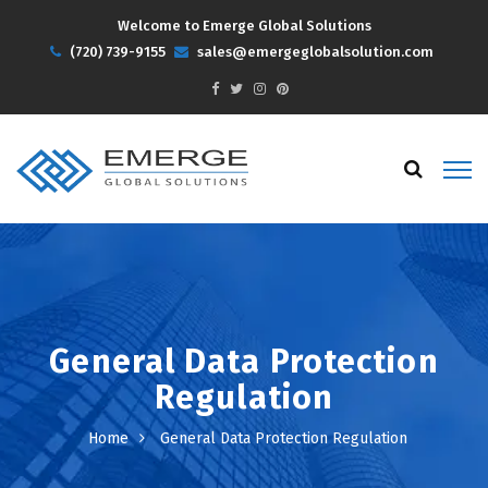
Welcome to Emerge Global Solutions
(720) 739-9155
sales@emergeglobalsolution.com
General Data Protection
Regulation
Home
General Data Protection Regulation