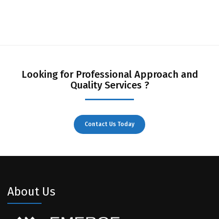
Looking for Professional Approach and
Quality Services ?
Contact Us Today
About Us